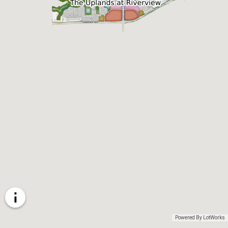
Powered By LotWorks